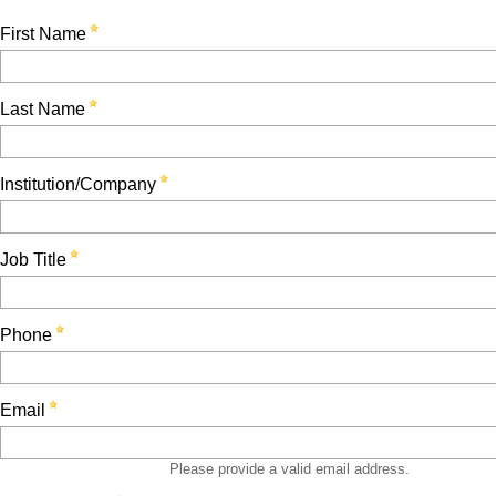
First Name
Last Name
Institution/Company
Job Title
Phone
Email
Please provide a valid email address.