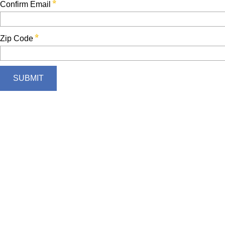
Confirm Email
Zip Code